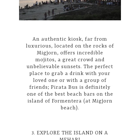
An authentic kiosk, far from
luxurious, located on the rocks of
Migjorn, offers incredible
mojitos, a great crowd and
unbelievable sunsets. The perfect
place to grab a drink with your
loved one or with a group of
friends;
Pirata Bus
is definitely
one of the best beach bars on the
island of Formentera (at Migjorn
beach).
3. EXPLORE THE ISLAND ON A
MEHARI