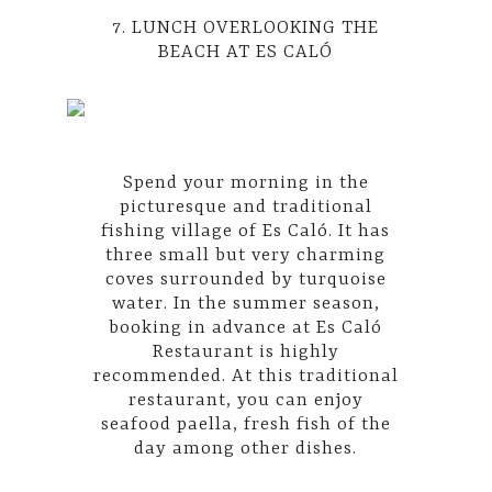
7. LUNCH OVERLOOKING THE
BEACH AT ES CALÓ
Spend your morning in the
picturesque and traditional
fishing village of Es Caló. It has
three small but very charming
coves surrounded by turquoise
water. In the summer season,
booking in advance at Es Caló
Restaurant is highly
recommended. At this traditional
restaurant, you can enjoy
seafood paella, fresh fish of the
day among other dishes.