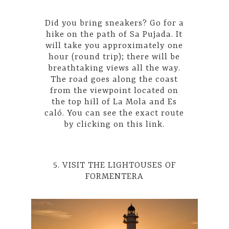
Did you bring sneakers? Go for a
hike on the path of Sa Pujada. It
will take you approximately one
hour (round trip); there will be
breathtaking views all the way.
The road goes along the coast
from the viewpoint located on
the top hill of La Mola and Es
caló. You can see the exact route
by
clicking on this link.
5. VISIT THE LIGHTOUSES OF
FORMENTERA