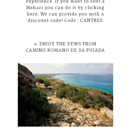
experience. If you want to rent a
Mehari you can do it by
clicking
here
. We can provide you with a
discount code! Code : CANTRES
4. ENJOY THE VEWS FROM
CAMINO ROMANO DE SA PUJADA