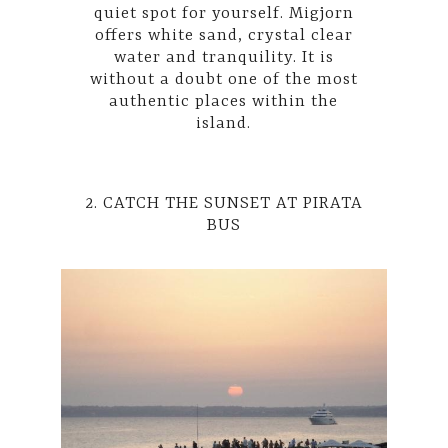
quiet spot for yourself. Migjorn
offers white sand, crystal clear
water and tranquility. It is
without a doubt one of the most
authentic places within the
island.
2. CATCH THE SUNSET AT PIRATA
BUS