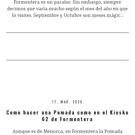
Formentera es un paraíso. Sin embargo, siempre
decimos que varía mucho según el mes del año en que
lo visites. Septiembre y Octubre son meses mágic...
17, MAR, 2020
Como hacer una Pomada como en el Kiosko
62 de Formentera
Aunque es de Menorca, en Formentera la Pomada