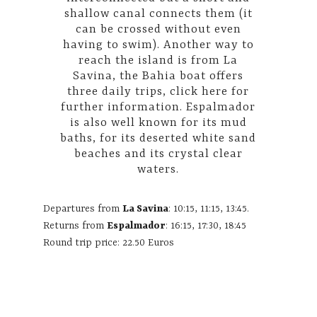
shallow canal connects them (it
can be crossed without even
having to swim). Another way to
reach the island is from La
Savina, the Bahia boat offers
three daily trips,
click here
for
further information. Espalmador
is also well known for its mud
baths, for its deserted white sand
beaches and its crystal clear
waters.
Departures from
La Savina
: 10:15, 11:15, 13:45.
Returns from
Espalmador
: 16:15, 17:30, 18:45
Round trip price: 22.50 Euros