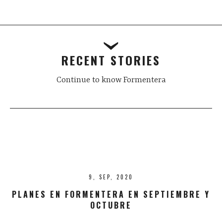
Post
navigation
RECENT STORIES
Continue to know Formentera
9, SEP, 2020
PLANES EN FORMENTERA EN SEPTIEMBRE Y
OCTUBRE