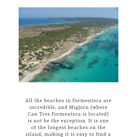
All the beaches in Formentera are
incredible, and Migjorn (where
Can Tres Formentera is located)
is not be the exception. It is one
of the longest beaches on the
island, making it is easy to find a