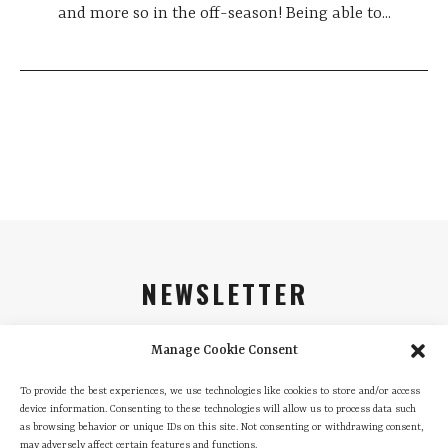
and more so in the off-season! Being able to...
NEWSLETTER
Sign up and be the first to find out about all our
Manage Cookie Consent
promotions and news
To provide the best experiences, we use technologies like cookies to store and/or access
Email
device information. Consenting to these technologies will allow us to process data such
as browsing behavior or unique IDs on this site. Not consenting or withdrawing consent,
may adversely affect certain features and functions.