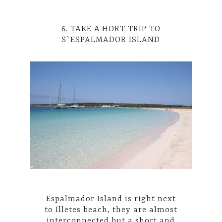
6. TAKE A HORT TRIP TO
S`ESPALMADOR ISLAND
Espalmador Island is right next
to Illetes beach, they are almost
interconnected but a short and