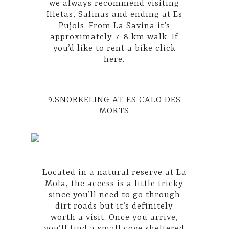
we always recommend visiting
Illetas, Salinas and ending at Es
Pujols. From La Savina it’s
approximately 7-8 km walk. If
you’d like to rent a bike
click
here
.
9.SNORKELING AT ES CALO DES
MORTS
Located in a natural reserve at La
Mola, the access is a little tricky
since you’ll need to go through
dirt roads but it’s definitely
worth a visit. Once you arrive,
you’ll find a small cove sheltered