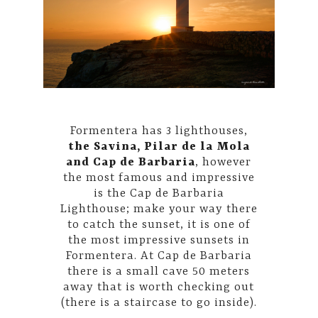
Formentera has 3 lighthouses,
the Savina, Pilar de la Mola
and Cap de Barbaria
, however
the most famous and impressive
is the Cap de Barbaria
Lighthouse; make your way there
to catch the sunset, it is one of
the most impressive sunsets in
Formentera. At Cap de Barbaria
there is a small cave 50 meters
away that is worth checking out
(there is a staircase to go inside).