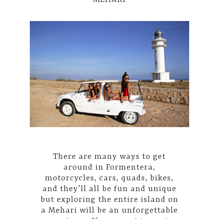
There are many ways to get
around in Formentera,
motorcycles, cars, quads, bikes,
and they’ll all be fun and unique
but exploring the entire island on
a Mehari will be an unforgettable