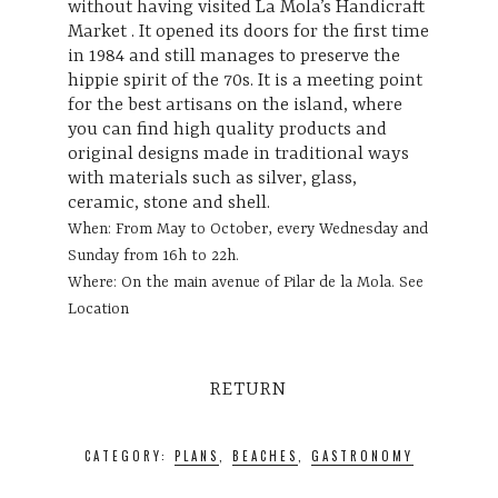
without having visited La Mola’s Handicraft
Market . It opened its doors for the first time
in 1984 and still manages to preserve the
hippie spirit of the 70s. It is a meeting point
for the best artisans on the island, where
you can find high quality products and
original designs made in traditional ways
with materials such as silver, glass,
ceramic, stone and shell.
When: From May to October, every Wednesday and
Sunday from 16h to 22h.
Where: On the main avenue of Pilar de la Mola.
See
Location
RETURN
CATEGORY:
PLANS
,
BEACHES
,
GASTRONOMY