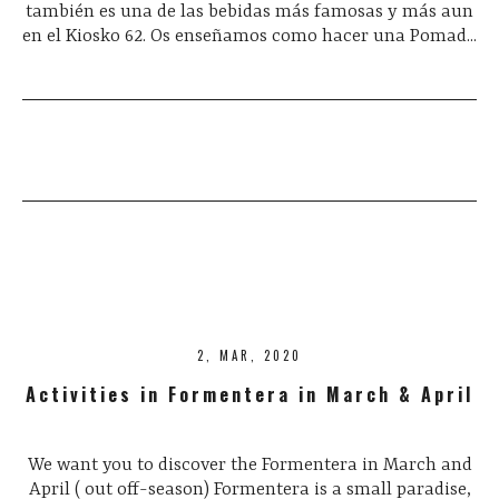
también es una de las bebidas más famosas y más aun
en el Kiosko 62. Os enseñamos como hacer una Pomad...
2, MAR, 2020
Activities in Formentera in March & April
We want you to discover the Formentera in March and
April ( out off-season) Formentera is a small paradise,