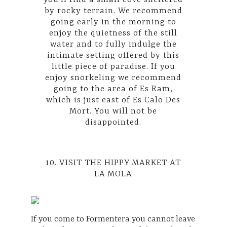
by rocky terrain. We recommend
going early in the morning to
enjoy the quietness of the still
water and to fully indulge the
intimate setting offered by this
little piece of paradise. If you
enjoy snorkeling we recommend
going to the area of ​​Es Ram,
which is just east of Es Calo Des
Mort. You will not be
disappointed.
10. VISIT THE HIPPY MARKET AT
LA MOLA
If you come to Formentera you cannot leave