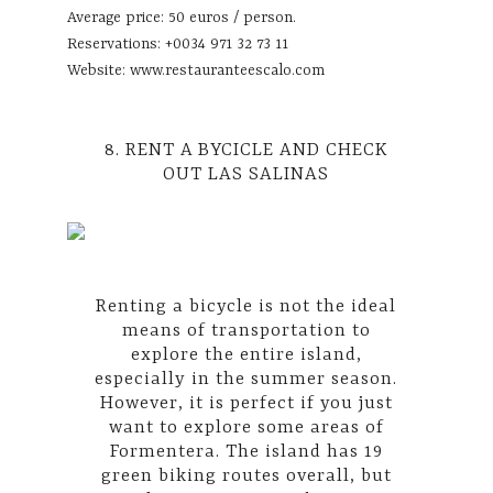
Average price: 50 euros / person.
Reservations: +0034 971 32 73 11
Website:
www.restauranteescalo.com
8. RENT A BYCICLE AND CHECK
OUT LAS SALINAS
Renting a bicycle is not the ideal
means of transportation to
explore the entire island,
especially in the summer season.
However, it is perfect if you just
want to explore some areas of
Formentera. The island has 19
green biking routes overall, but