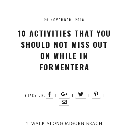
29 NOVEMBER, 2018
10 ACTIVITIES THAT YOU
SHOULD NOT MISS OUT
ON WHILE IN
FORMENTERA
SHARE ON:
|
|
|
|
1. WALK ALONG MIGORN BEACH